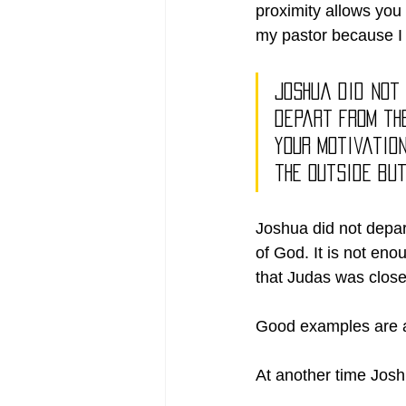
proximity allows you 
my pastor because I w
Joshua did not
depart from the
your motivatio
the outside but
Joshua did not depar
of God. It is not enou
that Judas was close 
Good examples are av
At another time Jos