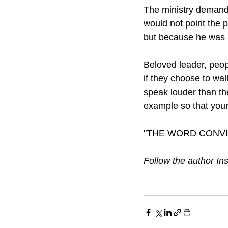
The ministry demands 
would not point the p
but because he was 
Beloved leader, peop
if they choose to wal
speak louder than th
example so that your
"THE WORD CONVI
Follow the author In