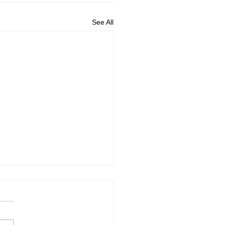
See All