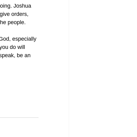
doing. Joshua 
give orders, 
he people.
od, especially 
you do will 
 speak, be an 