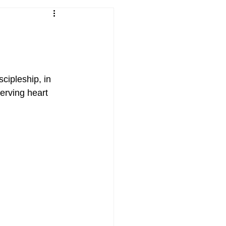
cipleship, in 
serving heart 