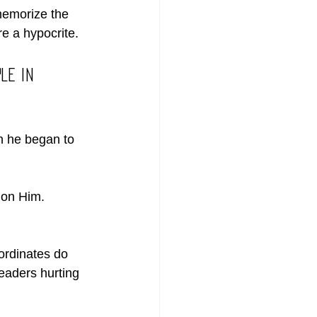
emorize the 
re a hypocrite.
le in 
 he began to 
 on Him. 
ordinates do 
leaders hurting 