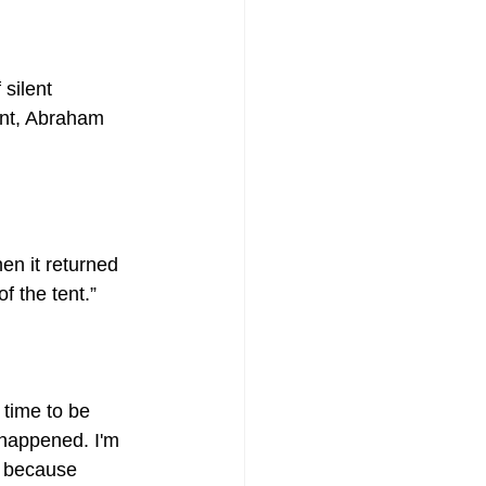
silent 
ant, Abraham 
f the tent.”
 time to be 
s happened. I'm 
, because 