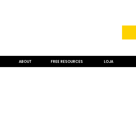
ABOUT
FREE RESOURCES
LOJA