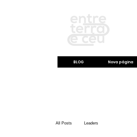
BLOG
Nova página
All Posts
Leaders