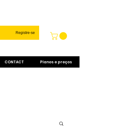
Registre-se
CONTACT
Planos e preços