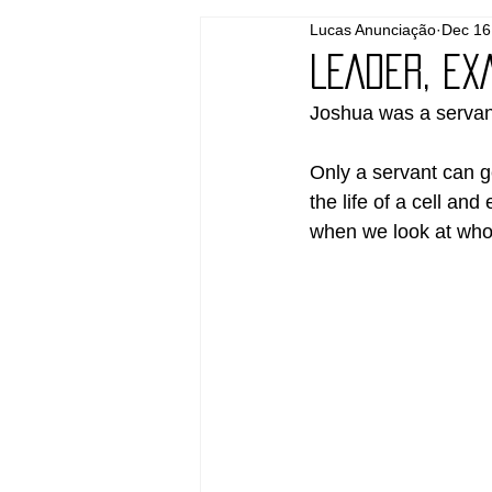
Lucas Anunciação
Dec 16
LEADER, EX
Joshua was a servan
Only a servant can ge
the life of a cell and
when we look at who