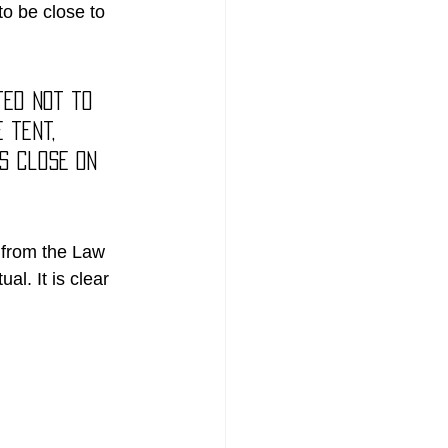
to be close to 
ted not to 
 tent, 
s close on 
 from the Law 
al. It is clear 