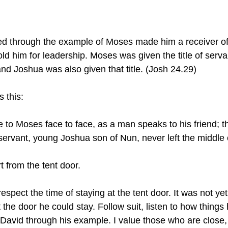
ed through the example of Moses made him a receiver of 
d him for leadership. Moses was given the title of serv
 and Joshua was also given that title. (Josh 24.29)
 this:
servant, young Joshua son of Nun, never left the middle o
 from the tent door.
espect the time of staying at the tent door. It was not yet
at the door he could stay. Follow suit, listen to how thing
David through his example. I value those who are close